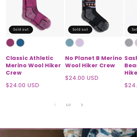
Sold out
Sold out
So
Classic Athletic
No Planet B Merino
Sas
Merino Wool Hiker
Wool Hiker Crew
Bea
Crew
Hik
Regular
$24.00 USD
price
Regular
$24.00 USD
Reg
$24
price
pric
of
1
/
2