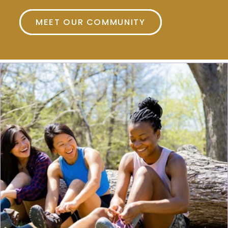
MEET OUR COMMUNITY