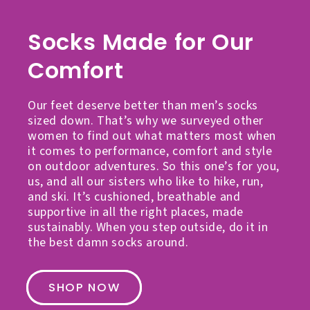
Socks Made for Our
Comfort
Our feet deserve better than men’s socks
sized down. That’s why we surveyed other
women to find out what matters most when
it comes to performance, comfort and style
on outdoor adventures. So this one’s for you,
us, and all our sisters who like to hike, run,
and ski. It’s cushioned, breathable and
supportive in all the right places, made
sustainably. When you step outside, do it in
the best damn socks around.
SHOP NOW