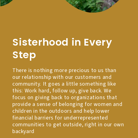
Sisterhood in Every
Step
There is nothing more precious to us than
our relationship with our customers and
community. It goes a little something like
this: Work hard, follow up, give back. We
focus on giving back to organizations that
provide a sense of belonging for women and
children in the outdoors and help lower
financial barriers for underrepresented
communities to get outside, right in our own
backyard