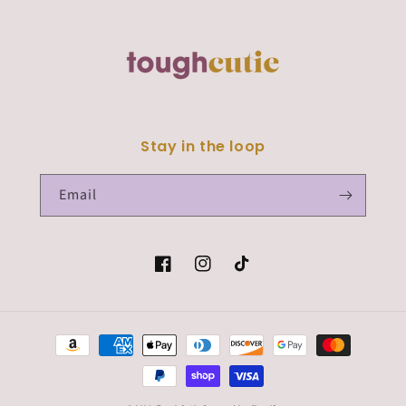
Stay in the loop
Email
Facebook
Instagram
TikTok
Payment
methods