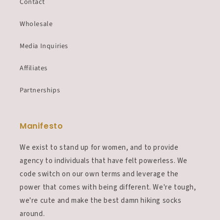
Contact
Wholesale
Media Inquiries
Affiliates
Partnerships
Manifesto
We exist to stand up for women, and to provide
agency to individuals that have felt powerless. We
code switch on our own terms and leverage the
power that comes with being different. We're tough,
we're cute and make the best damn hiking socks
around.