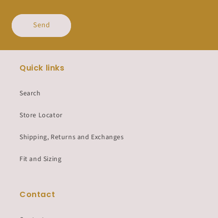
Send
Quick links
Search
Store Locator
Shipping, Returns and Exchanges
Fit and Sizing
Contact