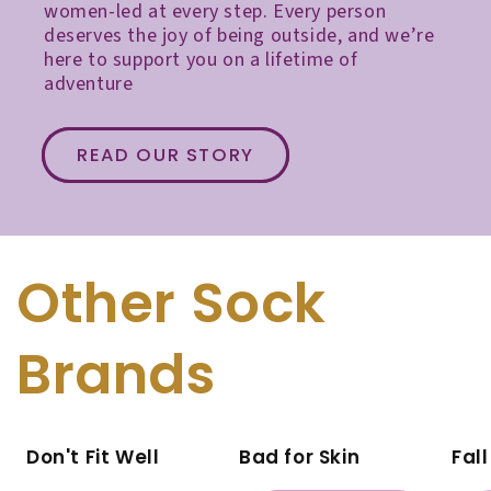
women-led at every step. Every person
deserves the joy of being outside, and we’re
here to support you on a lifetime of
adventure
READ OUR STORY
Other Sock
Brands
Don't Fit Well
Bad for Skin
Fal