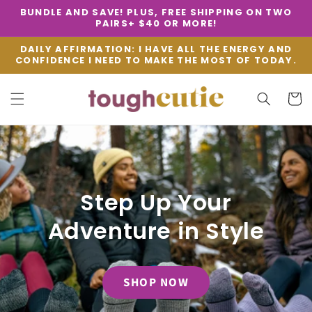
Skip to
BUNDLE AND SAVE! PLUS, FREE SHIPPING ON TWO
content
PAIRS+ $40 OR MORE!
DAILY AFFIRMATION: I HAVE ALL THE ENERGY AND
CONFIDENCE I NEED TO MAKE THE MOST OF TODAY.
Cart
Step Up Your
Adventure in Style
SHOP NOW