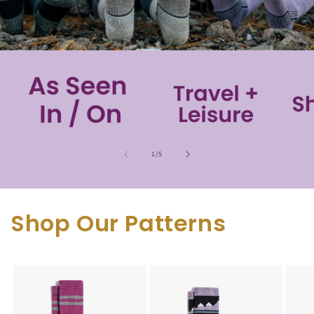
of
1
/
5
Shop Our Patterns