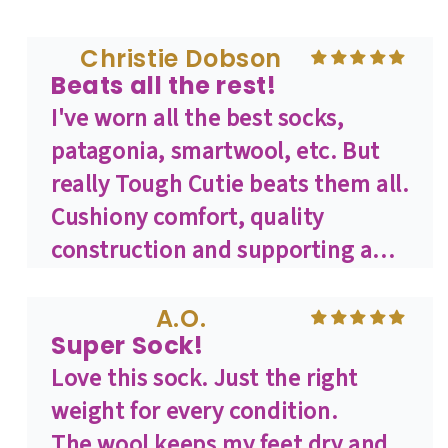
compression zones in the right
places. I get sad when I open the
Christie Dobson
Beats all the rest!
drawer and realize there are none
I've worn all the best socks,
left, because they're all in the
patagonia, smartwool, etc. But
hamper waiting for a wash. Great
really Tough Cutie beats them all.
work, ToughCutie!
Cushiony comfort, quality
construction and supporting a
female describes what wearing
Tough Cutie is all about for me.
A.O.
Super Sock!
And it's the best sock I've ever
Love this sock. Just the right
worn. If you don't own a pair, buy
weight for every condition.
2 or 3. You won't regret it.
The wool keeps my feet dry and