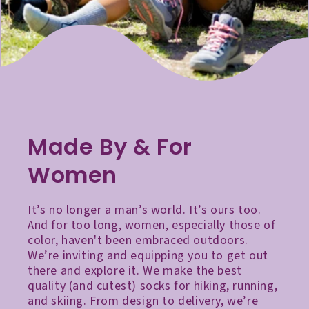
Made By & For
Women
It’s no longer a man’s world. It’s ours too.
And for too long, women, especially those of
color, haven't been embraced outdoors.
We’re inviting and equipping you to get out
there and explore it. We make the best
quality (and cutest) socks for hiking, running,
and skiing. From design to delivery, we’re