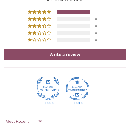
11
0
0
0
0
Write a review
100.0
100.0
Sort by