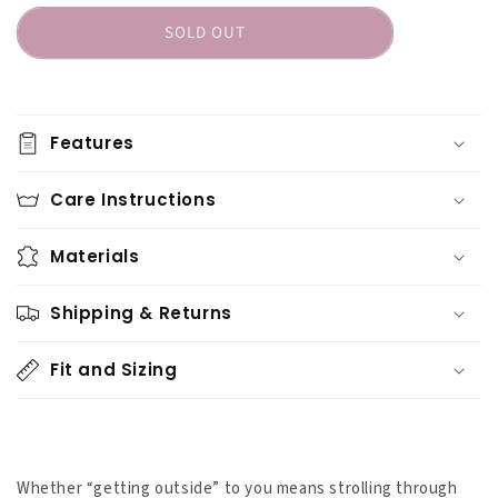
Sasha
Sasha
SOLD OUT
the
the
Fierce
Fierce
Bear
Bear
Merino
Merino
Wool
Wool
Features
Hiker
Hiker
Crew
Crew
Care Instructions
Materials
Shipping & Returns
Fit and Sizing
Whether “getting outside” to you means strolling through