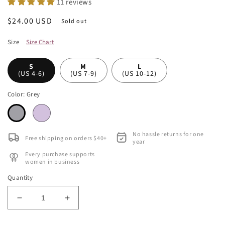
11 reviews
Regular
$24.00 USD
Sold out
price
Size
Size Chart
S
M
L
(US 4-6)
(US 7-9)
(US 10-12)
Color:
Grey
No hassle returns for one
Free shipping on orders $40+
year
Every purchase supports
women in business
Quantity
Decrease
Increase
quantity
quantity
for
for