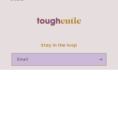
Stay in the loop
Email
Facebook
Instagram
TikTok
Payment
methods