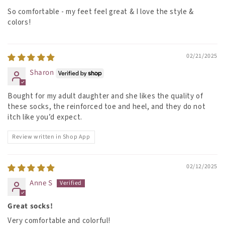
So comfortable - my feet feel great & I love the style &
colors!
02/21/2025
Sharon
Bought for my adult daughter and she likes the quality of
these socks, the reinforced toe and heel, and they do not
itch like you’d expect.
Review written in Shop App
02/12/2025
Anne S
Great socks!
Very comfortable and colorful!