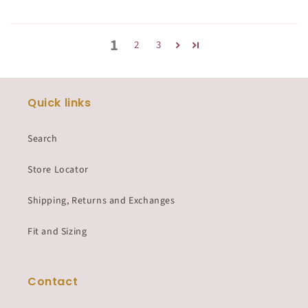
1
2
3
Quick links
Search
Store Locator
Shipping, Returns and Exchanges
Fit and Sizing
Contact