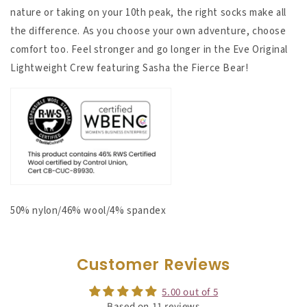
nature or taking on your 10th peak, the right socks make all
the difference.
As you choose your own adventure, choose
comfort too. Feel stronger and go longer in the Eve Original
Lightweight Crew featuring Sasha the Fierce Bear!
50% nylon/46% wool/4% spandex
Customer Reviews
5.00 out of 5
Based on 11 reviews