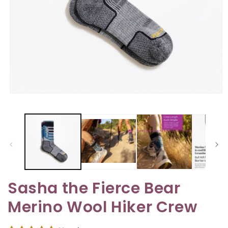
Open
media
1
in
modal
Sasha the Fierce Bear
Merino Wool Hiker Crew