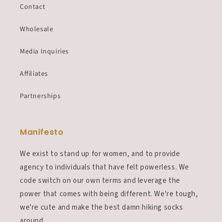
Contact
Wholesale
Media Inquiries
Affiliates
Partnerships
Manifesto
We exist to stand up for women, and to provide
agency to individuals that have felt powerless. We
code switch on our own terms and leverage the
power that comes with being different. We're tough,
we're cute and make the best damn hiking socks
around.