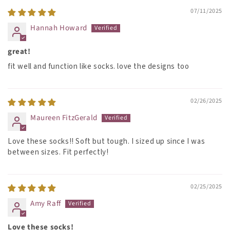
07/11/2025
Hannah Howard
great!
fit well and function like socks. love the designs too
02/26/2025
Maureen FitzGerald
Love these socks!! Soft but tough. I sized up since I was
between sizes. Fit perfectly!
02/25/2025
Amy Raff
Love these socks!