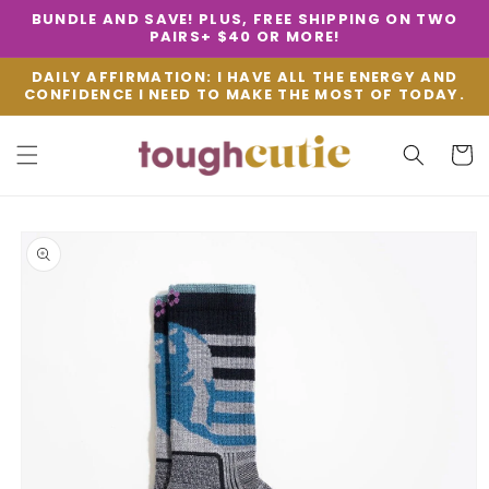
SKIP TO
BUNDLE AND SAVE! PLUS, FREE SHIPPING ON TWO
CONTENT
PAIRS+ $40 OR MORE!
DAILY AFFIRMATION: I HAVE ALL THE ENERGY AND
CONFIDENCE I NEED TO MAKE THE MOST OF TODAY.
Cart
SKIP TO
PRODUCT
INFORMATION